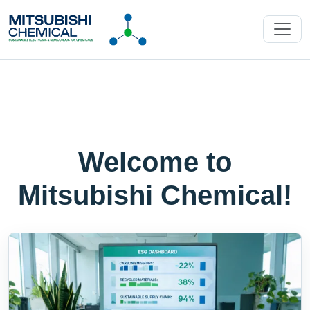
Welcome to
Mitsubishi Chemical!