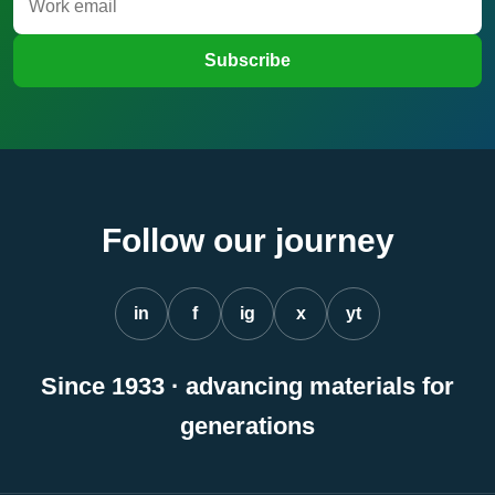
Subscribe
Follow our journey
in
f
ig
x
yt
Since 1933 · advancing materials for
generations