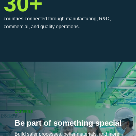
30+
countries connected through manufacturing, R&D,
commercial, and quality operations.
CAREERS
Be part of something special
Build safer processes, better materials, and more