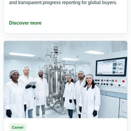
and transparent progress reporting for global buyers.
Discover more
Career