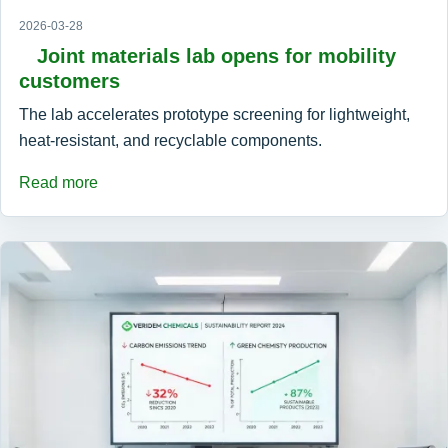
2026-03-28
Joint materials lab opens for mobility
customers
The lab accelerates prototype screening for lightweight,
heat-resistant, and recyclable components.
Read more