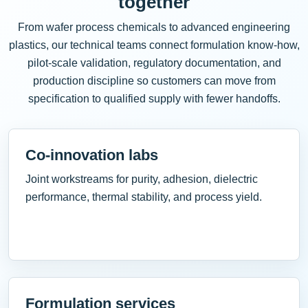
together
From wafer process chemicals to advanced engineering
plastics, our technical teams connect formulation know-how,
pilot-scale validation, regulatory documentation, and
production discipline so customers can move from
specification to qualified supply with fewer handoffs.
Co-innovation labs
Joint workstreams for purity, adhesion, dielectric
performance, thermal stability, and process yield.
Formulation services