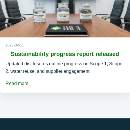
2026-02-11
Sustainability progress report released
Updated disclosures outline progress on Scope 1, Scope
2, water reuse, and supplier engagement.
Read more