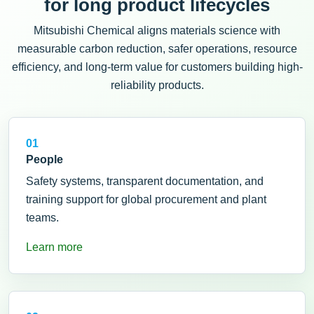
for long product lifecycles
Mitsubishi Chemical aligns materials science with
measurable carbon reduction, safer operations, resource
efficiency, and long-term value for customers building high-
reliability products.
01
People
Safety systems, transparent documentation, and
training support for global procurement and plant
teams.
Learn more