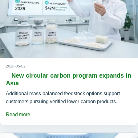
2026-05-02
New circular carbon program expands in
Asia
Additional mass-balanced feedstock options support
customers pursuing verified lower-carbon products.
Read more