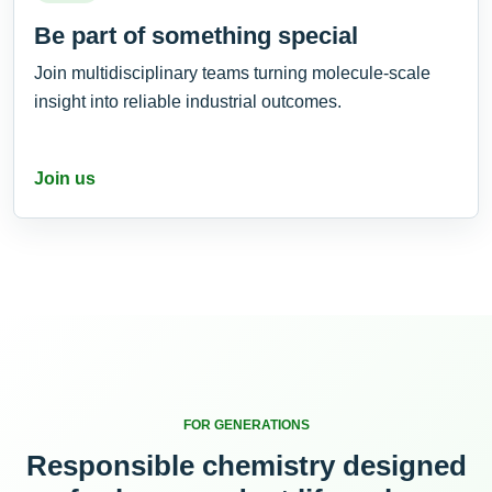
Be part of something special
Join multidisciplinary teams turning molecule-scale
insight into reliable industrial outcomes.
Join us
FOR GENERATIONS
Responsible chemistry designed