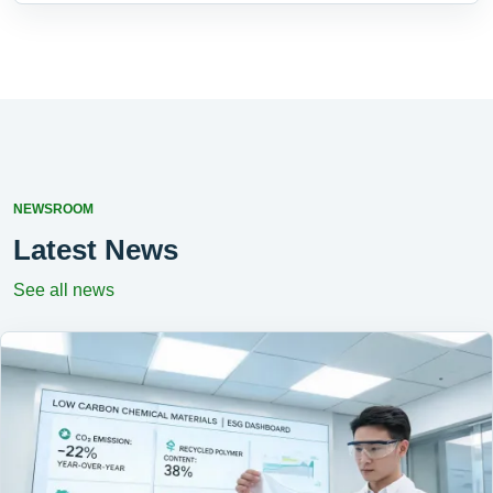
NEWSROOM
Latest News
See all news