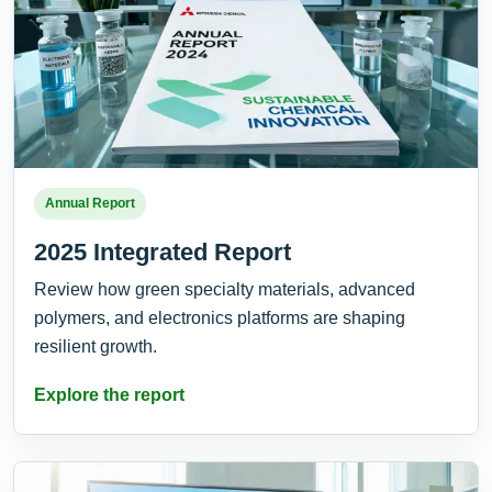
Annual Report
2025 Integrated Report
Review how green specialty materials, advanced
polymers, and electronics platforms are shaping
resilient growth.
Explore the report