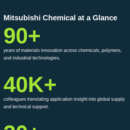
Mitsubishi Chemical at a Glance
90+
years of materials innovation across chemicals, polymers,
and industrial technologies.
40K+
colleagues translating application insight into global supply
and technical support.