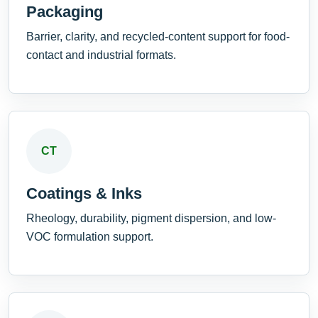
Packaging
Barrier, clarity, and recycled-content support for food-
contact and industrial formats.
CT
Coatings & Inks
Rheology, durability, pigment dispersion, and low-
VOC formulation support.