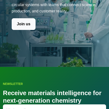
circular systems with teams that connect science,
production, and customer reality.
Join us
NEWSLETTER
Receive materials intelligence for
next-generation chemistry