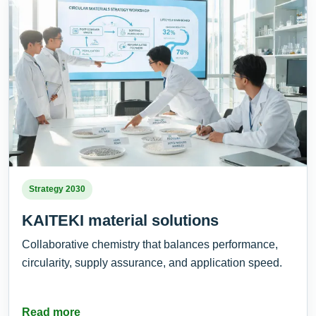
Strategy 2030
KAITEKI material solutions
Collaborative chemistry that balances performance,
circularity, supply assurance, and application speed.
Read more