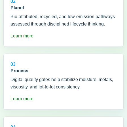
02
Planet
Bio-attributed, recycled, and low-emission pathways
assessed through disciplined lifecycle thinking.
Learn more
03
Process
Digital quality gates help stabilize moisture, metals,
viscosity, and lot-to-lot consistency.
Learn more