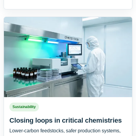
Sustainability
Closing loops in critical chemistries
Lower-carbon feedstocks, safer production systems,