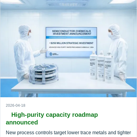
2026-04-18
High-purity capacity roadmap
announced
New process controls target lower trace metals and tighter