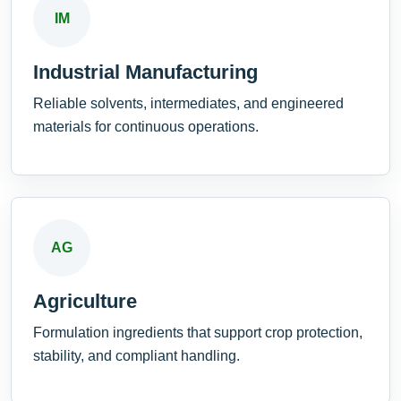
IM
Industrial Manufacturing
Reliable solvents, intermediates, and engineered
materials for continuous operations.
AG
Agriculture
Formulation ingredients that support crop protection,
stability, and compliant handling.