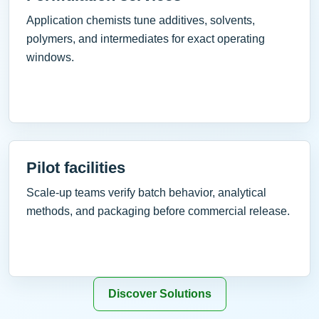
Application chemists tune additives, solvents,
polymers, and intermediates for exact operating
windows.
Pilot facilities
Scale-up teams verify batch behavior, analytical
methods, and packaging before commercial release.
Discover Solutions