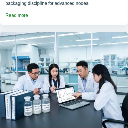
packaging discipline for advanced nodes.
Read more