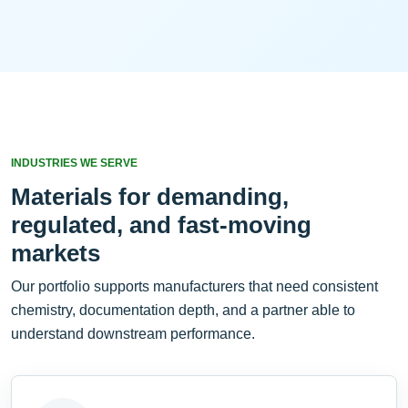
INDUSTRIES WE SERVE
Materials for demanding,
regulated, and fast-moving
markets
Our portfolio supports manufacturers that need consistent
chemistry, documentation depth, and a partner able to
understand downstream performance.