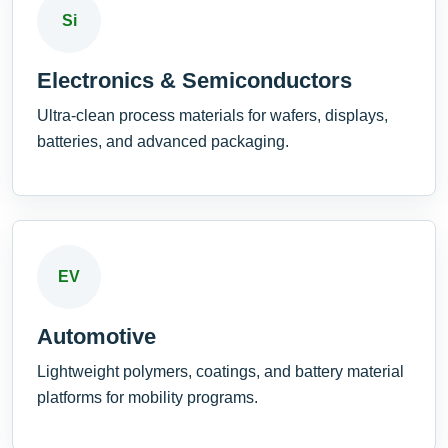
Si
Electronics & Semiconductors
Ultra-clean process materials for wafers, displays,
batteries, and advanced packaging.
EV
Automotive
Lightweight polymers, coatings, and battery material
platforms for mobility programs.