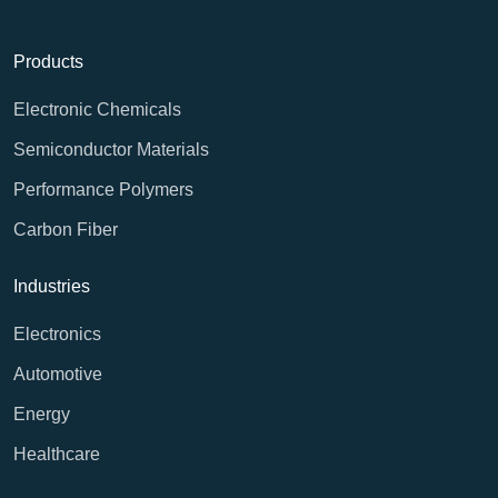
Products
Electronic Chemicals
Semiconductor Materials
Performance Polymers
Carbon Fiber
Industries
Electronics
Automotive
Energy
Healthcare