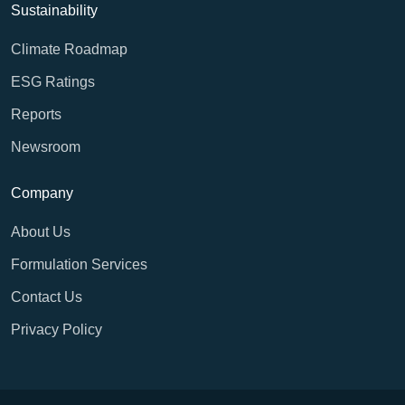
Sustainability
Climate Roadmap
ESG Ratings
Reports
Newsroom
Company
About Us
Formulation Services
Contact Us
Privacy Policy