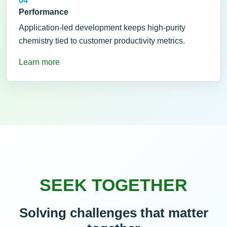
04
Performance
Application-led development keeps high-purity
chemistry tied to customer productivity metrics.
Learn more
SEEK TOGETHER
Solving challenges that matter