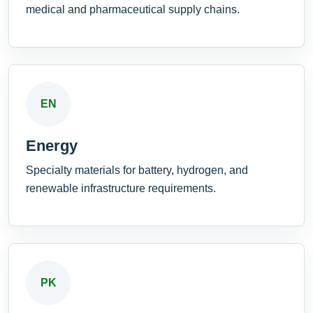
medical and pharmaceutical supply chains.
EN
Energy
Specialty materials for battery, hydrogen, and
renewable infrastructure requirements.
PK