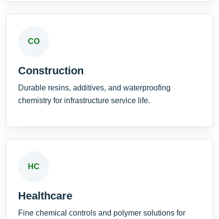
CO
Construction
Durable resins, additives, and waterproofing
chemistry for infrastructure service life.
HC
Healthcare
Fine chemical controls and polymer solutions for