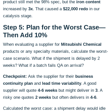
product still met the 98% spec, but the
iron content
increased by
3x
. That caused a
$22,000 redo
in our
catalysis stage.
Step 5: Plan for the Worst Case—
Then Add 10%
When evaluating a supplier for
Mitsubishi Chemical
products or any specialty materials, calculate the worst-
case scenario. What if the shipment is delayed by 2
weeks? What if a batch fails QA on arrival?
Checkpoint:
Ask the supplier for their
business
continuity plan
and
lead time variability
. A good
supplier will quote
4-6 weeks
but might deliver in
3
. A
risky one quotes
2 weeks
but often delivers in
4-6
.
Calculated the worst case: a shipment delay would idle