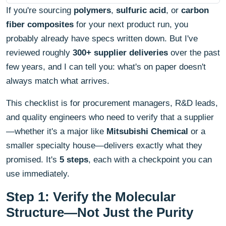
If you're sourcing
polymers
,
sulfuric acid
, or
carbon
fiber composites
for your next product run, you
probably already have specs written down. But I've
reviewed roughly
300+ supplier deliveries
over the past
few years, and I can tell you: what's on paper doesn't
always match what arrives.
This checklist is for procurement managers, R&D leads,
and quality engineers who need to verify that a supplier
—whether it's a major like
Mitsubishi Chemical
or a
smaller specialty house—delivers exactly what they
promised. It's
5 steps
, each with a checkpoint you can
use immediately.
Step 1: Verify the Molecular
Structure—Not Just the Purity