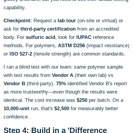
capability.
Checkpoint:
Request a
lab tour
(on-site or virtual) or
ask for
third-party certification
from an accredited
body. For
sulfuric acid
, look for
IUPAC
reference
methods. For polymers,
ASTM D256
(impact resistance)
or
ISO 527-2
(tensile strength) are common standards.
I ran a blind test with our team: same polymer sample
with test results from
Vendor A
(their own lab) vs
Vendor B
(third-party).
75%
identified Vendor B's report
as more trustworthy—even though the results were
identical. The cost increase was
$250
per batch. On a
10,000-unit
run, that's
$2,500
for measurably better
confidence.
Step 4: Build in a 'Difference