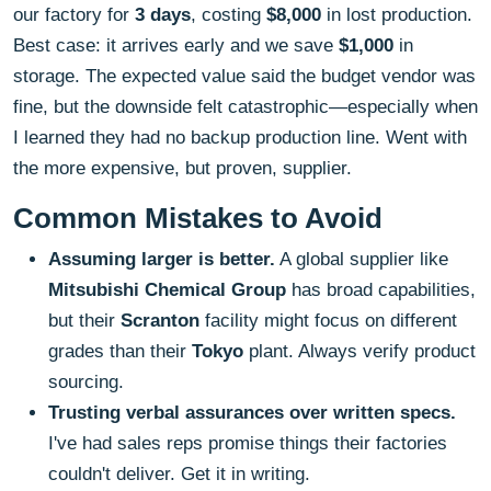
our factory for
3 days
, costing
$8,000
in lost production.
Best case: it arrives early and we save
$1,000
in
storage. The expected value said the budget vendor was
fine, but the downside felt catastrophic—especially when
I learned they had no backup production line. Went with
the more expensive, but proven, supplier.
Common Mistakes to Avoid
Assuming larger is better.
A global supplier like
Mitsubishi Chemical Group
has broad capabilities,
but their
Scranton
facility might focus on different
grades than their
Tokyo
plant. Always verify product
sourcing.
Trusting verbal assurances over written specs.
I've had sales reps promise things their factories
couldn't deliver. Get it in writing.