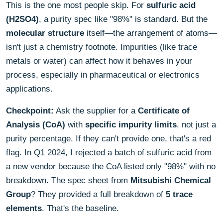
This is the one most people skip. For
sulfuric acid
(H2SO4)
, a purity spec like "98%" is standard. But the
molecular structure
itself—the arrangement of atoms—
isn't just a chemistry footnote. Impurities (like trace
metals or water) can affect how it behaves in your
process, especially in pharmaceutical or electronics
applications.
Checkpoint:
Ask the supplier for a
Certificate of
Analysis (CoA)
with
specific impurity limits
, not just a
purity percentage. If they can't provide one, that's a red
flag. In Q1 2024, I rejected a batch of sulfuric acid from
a new vendor because the CoA listed only "98%" with no
breakdown. The spec sheet from
Mitsubishi Chemical
Group
? They provided a full breakdown of
5 trace
elements
. That's the baseline.