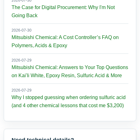
2026-07-30
The Case for Digital Procurement: Why I'm Not
Going Back
2026-07-30
Mitsubishi Chemical: A Cost Controller’s FAQ on
Polymers, Acids & Epoxy
2026-07-29
Mitsubishi Chemical: Answers to Your Top Questions
on Kai'li White, Epoxy Resin, Sulfuric Acid & More
2026-07-29
Why I stopped guessing when ordering sulfuric acid
(and 4 other chemical lessons that cost me $3,200)
Need technical details?