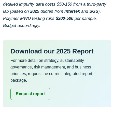
detailed impurity data costs $50-150 from a third-party
lab (based on
2025
quotes from
Intertek
and
SGS
).
Polymer MWD testing runs
$200-500
per sample.
Budget accordingly.
Download our 2025 Report
For more detail on strategy, sustainability
governance, risk management, and business
priorities, request the current integrated report
package.
Request report