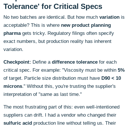
Tolerance' for Critical Specs
No two batches are identical. But how much
variation
is
acceptable? This is where
new product planning
pharma
gets tricky. Regulatory filings often specify
exact numbers, but production reality has inherent
variation.
Checkpoint:
Define a
difference tolerance
for each
critical spec. For example: "Viscosity must be within
5%
of target. Particle size distribution must have
D90 < 10
microns
." Without this, you're trusting the supplier's
interpretation of "same as last time."
The most frustrating part of this: even well-intentioned
suppliers can drift. I had a vendor who changed their
sulfuric acid
production line without telling us. Their