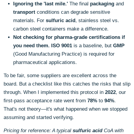
Ignoring the 'last mile.'
The final
packaging
and
transport
conditions can degrade sensitive
materials. For
sulfuric acid
, stainless steel vs.
carbon steel containers make a difference.
Not checking for
pharma-grade
certifications if
you need them.
ISO 9001
is a baseline, but
GMP
(Good Manufacturing Practice) is required for
pharmaceutical applications.
To be fair, some suppliers are excellent across the
board. But a checklist like this catches the risks that slip
through. When I implemented this protocol in
2022
, our
first-pass acceptance rate went from
78%
to
94%
.
That's not theory—it's what happened when we stopped
assuming and started verifying.
Pricing for reference: A typical
sulfuric acid
CoA with