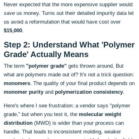
Never expected that the more expensive supplier would
save
us money. Turns out their detailed impurity data let
us avoid a reformulation that would have cost over
$15,000
.
Step 2: Understand What 'Polymer
Grade' Actually Means
The term
"polymer grade"
gets thrown around. But
what are polymers made out of? It's not a trick question:
monomers
. The quality of your final product depends on
monomer purity
and
polymerization consistency
.
Here's where I see frustration: a vendor says "polymer
grade," but when you test it, the
molecular weight
distribution
(MWD) is wider than your process can
handle. That leads to inconsistent molding, weaker