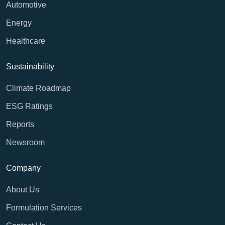
Automotive
Energy
Healthcare
Sustainability
Climate Roadmap
ESG Ratings
Reports
Newsroom
Company
About Us
Formulation Services