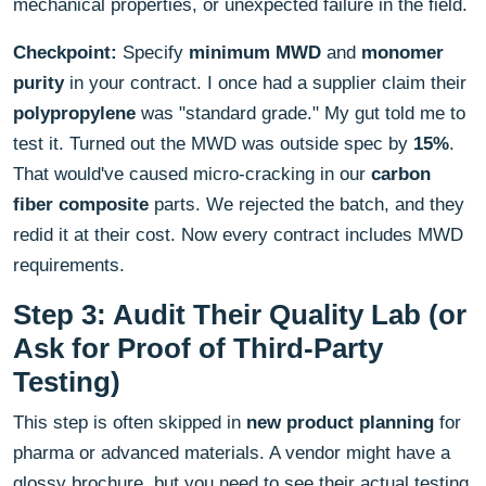
mechanical properties, or unexpected failure in the field.
Checkpoint:
Specify
minimum MWD
and
monomer
purity
in your contract. I once had a supplier claim their
polypropylene
was "standard grade." My gut told me to
test it. Turned out the MWD was outside spec by
15%
.
That would've caused micro-cracking in our
carbon
fiber composite
parts. We rejected the batch, and they
redid it at their cost. Now every contract includes MWD
requirements.
Step 3: Audit Their Quality Lab (or
Ask for Proof of Third-Party
Testing)
This step is often skipped in
new product planning
for
pharma or advanced materials. A vendor might have a
glossy brochure, but you need to see their actual testing