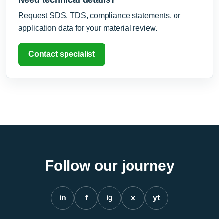
Request SDS, TDS, compliance statements, or
application data for your material review.
Contact specialist
Follow our journey
in
f
ig
x
yt