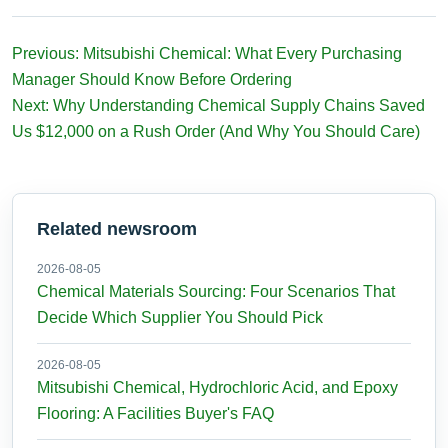
Previous: Mitsubishi Chemical: What Every Purchasing
Manager Should Know Before Ordering
Next: Why Understanding Chemical Supply Chains Saved
Us $12,000 on a Rush Order (And Why You Should Care)
Related newsroom
2026-08-05
Chemical Materials Sourcing: Four Scenarios That
Decide Which Supplier You Should Pick
2026-08-05
Mitsubishi Chemical, Hydrochloric Acid, and Epoxy
Flooring: A Facilities Buyer's FAQ