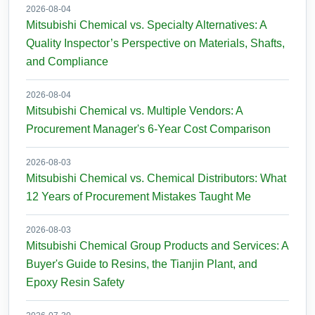
2026-08-04
Mitsubishi Chemical vs. Specialty Alternatives: A
Quality Inspector’s Perspective on Materials, Shafts,
and Compliance
2026-08-04
Mitsubishi Chemical vs. Multiple Vendors: A
Procurement Manager's 6-Year Cost Comparison
2026-08-03
Mitsubishi Chemical vs. Chemical Distributors: What
12 Years of Procurement Mistakes Taught Me
2026-08-03
Mitsubishi Chemical Group Products and Services: A
Buyer's Guide to Resins, the Tianjin Plant, and
Epoxy Resin Safety