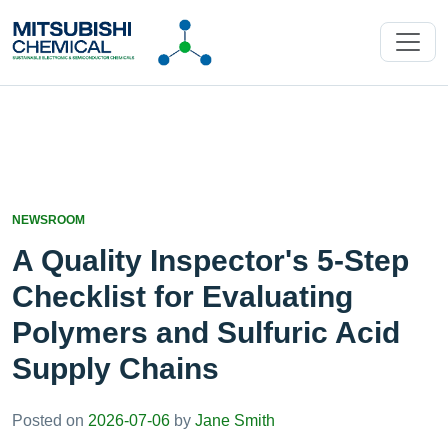
NEWSROOM
A Quality Inspector's 5-Step
Checklist for Evaluating
Polymers and Sulfuric Acid
Supply Chains
Posted on
2026-07-06
by
Jane Smith