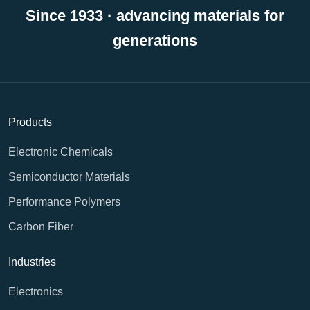
Since 1933 · advancing materials for
generations
Products
Electronic Chemicals
Semiconductor Materials
Performance Polymers
Carbon Fiber
Industries
Electronics