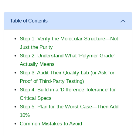
Table of Contents
Step 1: Verify the Molecular Structure—Not
Just the Purity
Step 2: Understand What 'Polymer Grade'
Actually Means
Step 3: Audit Their Quality Lab (or Ask for
Proof of Third-Party Testing)
Step 4: Build in a 'Difference Tolerance' for
Critical Specs
Step 5: Plan for the Worst Case—Then Add
10%
Common Mistakes to Avoid