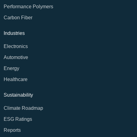
Performance Polymers
Carbon Fiber
Industries
Electronics
Automotive
Energy
Healthcare
Sustainability
Climate Roadmap
ESG Ratings
Reports