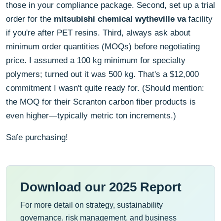
those in your compliance package. Second, set up a trial
order for the
mitsubishi chemical wytheville va
facility
if you're after PET resins. Third, always ask about
minimum order quantities (MOQs) before negotiating
price. I assumed a 100 kg minimum for specialty
polymers; turned out it was 500 kg. That's a $12,000
commitment I wasn't quite ready for. (Should mention:
the MOQ for their Scranton carbon fiber products is
even higher—typically metric ton increments.)
Safe purchasing!
Download our 2025 Report
For more detail on strategy, sustainability
governance, risk management, and business