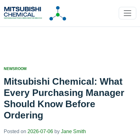
NEWSROOM
Mitsubishi Chemical: What
Every Purchasing Manager
Should Know Before
Ordering
Posted on
2026-07-06
by
Jane Smith