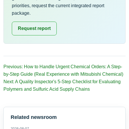
priorities, request the current integrated report
package.
Request report
Previous: How to Handle Urgent Chemical Orders: A Step-
by-Step Guide (Real Experience with Mitsubishi Chemical)
Next: A Quality Inspector's 5-Step Checklist for Evaluating
Polymers and Sulfuric Acid Supply Chains
Related newsroom
2026-08-07