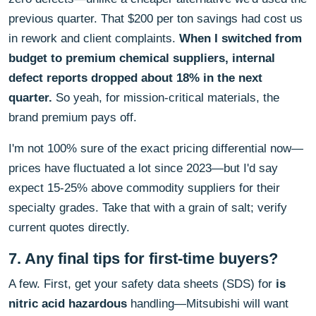
previous quarter. That $200 per ton savings had cost us
in rework and client complaints.
When I switched from
budget to premium chemical suppliers, internal
defect reports dropped about 18% in the next
quarter.
So yeah, for mission-critical materials, the
brand premium pays off.
I'm not 100% sure of the exact pricing differential now—
prices have fluctuated a lot since 2023—but I'd say
expect 15-25% above commodity suppliers for their
specialty grades. Take that with a grain of salt; verify
current quotes directly.
7. Any final tips for first-time buyers?
A few. First, get your safety data sheets (SDS) for
is
nitric acid hazardous
handling—Mitsubishi will want