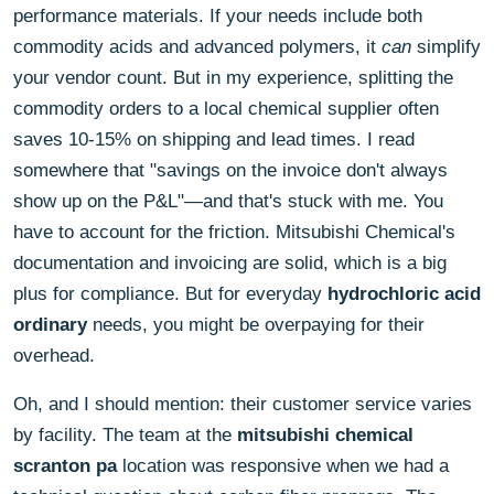
performance materials. If your needs include both
commodity acids and advanced polymers, it
can
simplify
your vendor count. But in my experience, splitting the
commodity orders to a local chemical supplier often
saves 10-15% on shipping and lead times. I read
somewhere that "savings on the invoice don't always
show up on the P&L"—and that's stuck with me. You
have to account for the friction. Mitsubishi Chemical's
documentation and invoicing are solid, which is a big
plus for compliance. But for everyday
hydrochloric acid
ordinary
needs, you might be overpaying for their
overhead.
Oh, and I should mention: their customer service varies
by facility. The team at the
mitsubishi chemical
scranton pa
location was responsive when we had a