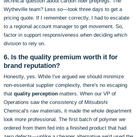
technical question about carbon fiber prepregs. The
Wytheville team? Less so—took three days to get a
pricing quote. If I remember correctly, I had to escalate
to a regional account manager to get movement. So,
factor in support responsiveness when deciding which
division to rely on.
6. Is the quality premium worth it for
brand reputation?
Honestly, yes. While I've argued we should minimize
non-essential supplier complexity, there's no escaping
that
quality perception
matters. When our VP of
Operations saw the consistency of Mitsubishi
Chemical's raw materials, it made the whole department
look more professional. The first batch of polymer we
ordered from them fed into a finished product that had
zero defects—unlike a cheaper alternative we'd used the