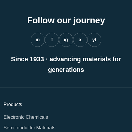
Follow our journey
in
f
ig
x
yt
Since 1933 · advancing materials for
generations
Products
Electronic Chemicals
Semiconductor Materials