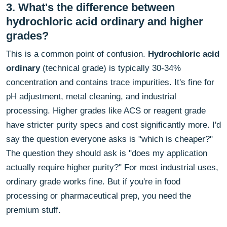
3. What's the difference between
hydrochloric acid ordinary and higher
grades?
This is a common point of confusion.
Hydrochloric acid
ordinary
(technical grade) is typically 30-34%
concentration and contains trace impurities. It's fine for
pH adjustment, metal cleaning, and industrial
processing. Higher grades like ACS or reagent grade
have stricter purity specs and cost significantly more. I'd
say the question everyone asks is "which is cheaper?"
The question they should ask is "does my application
actually require higher purity?" For most industrial uses,
ordinary grade works fine. But if you're in food
processing or pharmaceutical prep, you need the
premium stuff.