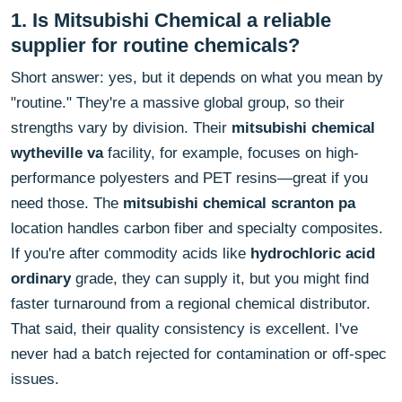
1. Is Mitsubishi Chemical a reliable
supplier for routine chemicals?
Short answer: yes, but it depends on what you mean by
"routine." They're a massive global group, so their
strengths vary by division. Their
mitsubishi chemical
wytheville va
facility, for example, focuses on high-
performance polyesters and PET resins—great if you
need those. The
mitsubishi chemical scranton pa
location handles carbon fiber and specialty composites.
If you're after commodity acids like
hydrochloric acid
ordinary
grade, they can supply it, but you might find
faster turnaround from a regional chemical distributor.
That said, their quality consistency is excellent. I've
never had a batch rejected for contamination or off-spec
issues.