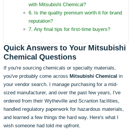
with Mitsubishi Chemical?
6. Is the quality premium worth it for brand
reputation?
7. Any final tips for first-time buyers?
Quick Answers to Your Mitsubishi
Chemical Questions
If you're sourcing chemicals or specialty materials,
you've probably come across
Mitsubishi Chemical
in
your vendor search. I manage purchasing for a mid-
sized manufacturer, and over the past few years, I've
ordered from their Wytheville and Scranton facilities,
handled regulatory paperwork for hazardous materials,
and learned a few things the hard way. Here's what I
wish someone had told me upfront.