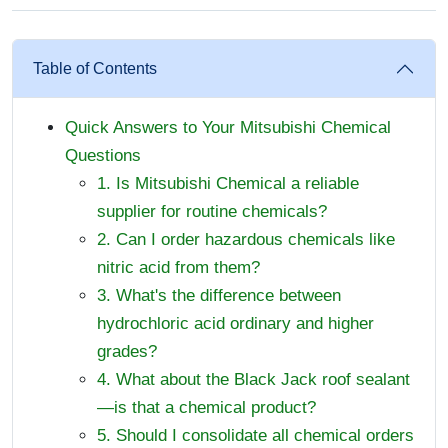
Table of Contents
Quick Answers to Your Mitsubishi Chemical
Questions
1. Is Mitsubishi Chemical a reliable
supplier for routine chemicals?
2. Can I order hazardous chemicals like
nitric acid from them?
3. What's the difference between
hydrochloric acid ordinary and higher
grades?
4. What about the Black Jack roof sealant
—is that a chemical product?
5. Should I consolidate all chemical orders