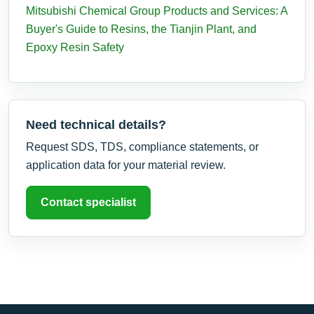
Mitsubishi Chemical Group Products and Services: A
Buyer's Guide to Resins, the Tianjin Plant, and
Epoxy Resin Safety
Need technical details?
Request SDS, TDS, compliance statements, or
application data for your material review.
Contact specialist