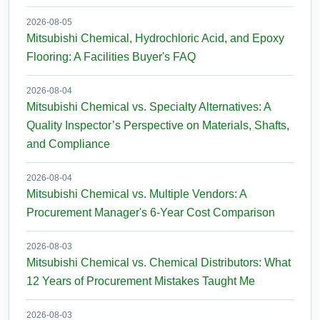
2026-08-05
Mitsubishi Chemical, Hydrochloric Acid, and Epoxy
Flooring: A Facilities Buyer's FAQ
2026-08-04
Mitsubishi Chemical vs. Specialty Alternatives: A
Quality Inspector’s Perspective on Materials, Shafts,
and Compliance
2026-08-04
Mitsubishi Chemical vs. Multiple Vendors: A
Procurement Manager's 6-Year Cost Comparison
2026-08-03
Mitsubishi Chemical vs. Chemical Distributors: What
12 Years of Procurement Mistakes Taught Me
2026-08-03