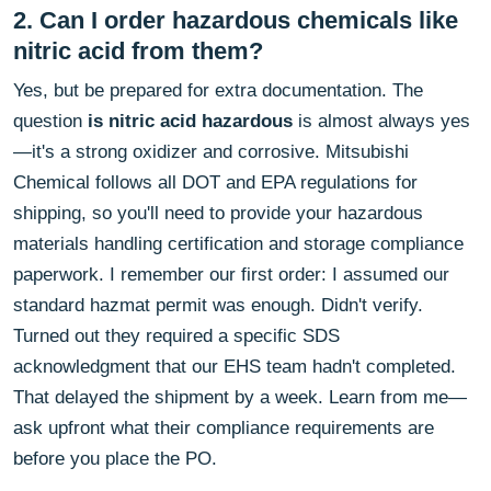
2. Can I order hazardous chemicals like
nitric acid from them?
Yes, but be prepared for extra documentation. The
question
is nitric acid hazardous
is almost always yes
—it's a strong oxidizer and corrosive. Mitsubishi
Chemical follows all DOT and EPA regulations for
shipping, so you'll need to provide your hazardous
materials handling certification and storage compliance
paperwork. I remember our first order: I assumed our
standard hazmat permit was enough. Didn't verify.
Turned out they required a specific SDS
acknowledgment that our EHS team hadn't completed.
That delayed the shipment by a week. Learn from me—
ask upfront what their compliance requirements are
before you place the PO.