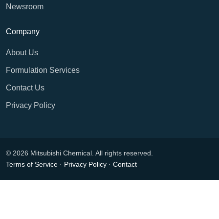
Newsroom
Company
About Us
Formulation Services
Contact Us
Privacy Policy
© 2026 Mitsubishi Chemical. All rights reserved.
Terms of Service
·
Privacy Policy
·
Contact