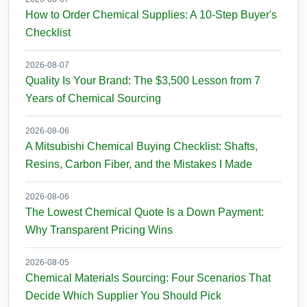
How to Order Chemical Supplies: A 10-Step Buyer's
Checklist
2026-08-07
Quality Is Your Brand: The $3,500 Lesson from 7
Years of Chemical Sourcing
2026-08-06
A Mitsubishi Chemical Buying Checklist: Shafts,
Resins, Carbon Fiber, and the Mistakes I Made
2026-08-06
The Lowest Chemical Quote Is a Down Payment:
Why Transparent Pricing Wins
2026-08-05
Chemical Materials Sourcing: Four Scenarios That
Decide Which Supplier You Should Pick