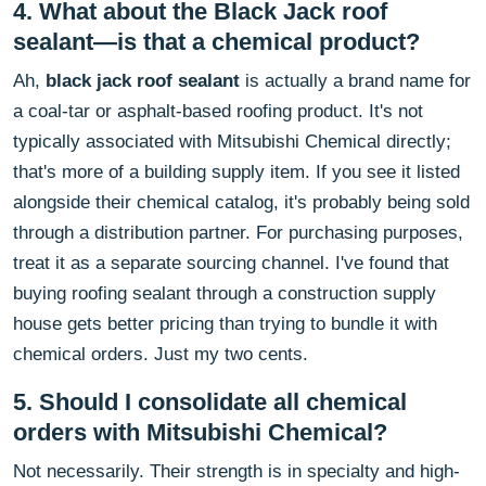
4. What about the Black Jack roof
sealant—is that a chemical product?
Ah,
black jack roof sealant
is actually a brand name for
a coal-tar or asphalt-based roofing product. It's not
typically associated with Mitsubishi Chemical directly;
that's more of a building supply item. If you see it listed
alongside their chemical catalog, it's probably being sold
through a distribution partner. For purchasing purposes,
treat it as a separate sourcing channel. I've found that
buying roofing sealant through a construction supply
house gets better pricing than trying to bundle it with
chemical orders. Just my two cents.
5. Should I consolidate all chemical
orders with Mitsubishi Chemical?
Not necessarily. Their strength is in specialty and high-